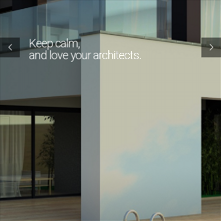
Keep calm,
and love your architects.